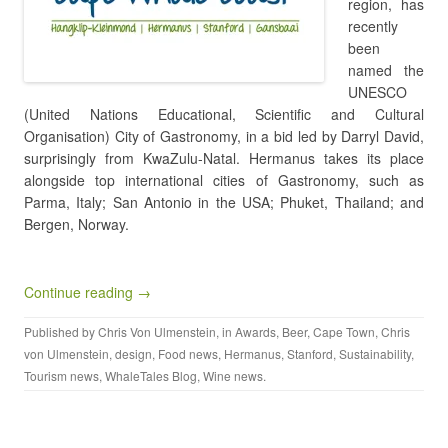
region, has
recently
been
named the
UNESCO
(United Nations Educational, Scientific and Cultural
Organisation) City of Gastronomy, in a bid led by Darryl David,
surprisingly from KwaZulu-Natal. Hermanus takes its place
alongside top international cities of Gastronomy, such as
Parma, Italy; San Antonio in the USA; Phuket, Thailand; and
Bergen, Norway.
Continue reading →
Published by
Chris Von Ulmenstein
, in
Awards
,
Beer
,
Cape Town
,
Chris
von Ulmenstein
,
design
,
Food news
,
Hermanus
,
Stanford
,
Sustainability
,
Tourism news
,
WhaleTales Blog
,
Wine news
.