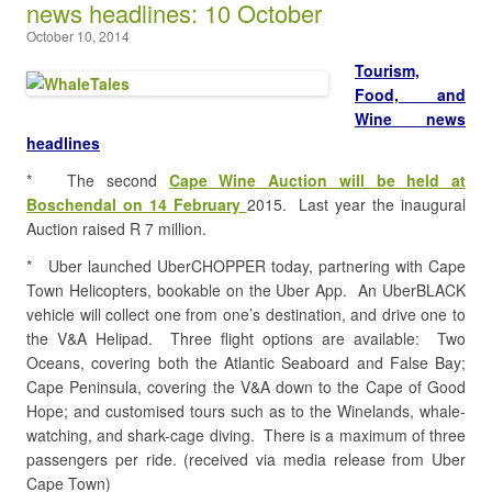
news headlines: 10 October
October 10, 2014
Tourism,
Food, and
Wine news
headlines
* The second
Cape Wine Auction will be held at
Boschendal on 14 February
2015. Last year the inaugural
Auction raised R 7 million.
* Uber launched UberCHOPPER today, partnering with Cape
Town Helicopters, bookable on the Uber App. An UberBLACK
vehicle will collect one from one’s destination, and drive one to
the V&A Helipad. Three flight options are available: Two
Oceans, covering both the Atlantic Seaboard and False Bay;
Cape Peninsula, covering the V&A down to the Cape of Good
Hope; and customised tours such as to the Winelands, whale-
watching, and shark-cage diving. There is a maximum of three
passengers per ride. (received via media release from Uber
Cape Town)