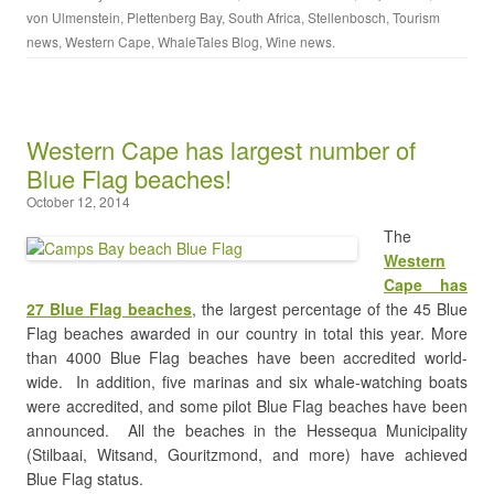
von Ulmenstein
,
Plettenberg Bay
,
South Africa
,
Stellenbosch
,
Tourism
news
,
Western Cape
,
WhaleTales Blog
,
Wine news
.
Western Cape has largest number of
Blue Flag beaches!
October 12, 2014
The
Western
Cape has
27 Blue Flag beaches
, the largest percentage of the 45 Blue
Flag beaches awarded in our country in total this year. More
than 4000 Blue Flag beaches have been accredited world-
wide. In addition, five marinas and six whale-watching boats
were accredited, and some pilot Blue Flag beaches have been
announced. All the beaches in the Hessequa Municipality
(Stilbaai, Witsand, Gouritzmond, and more) have achieved
Blue Flag status.