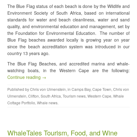
The Blue Flag status of each beach is done by the Wildlife and
Environment Society of South Africa, based on international
standards for water and beach cleanliness, water and sand
quality, and environmental education and management, set by
the Foundation for Environmental Education. The number of
Blue Flag beaches awarded locally is growing year on year
since the beach accreditation system was introduced in our
country 13 years ago.
The Blue Flag Beaches, and accredited marina and whale-
watching boats, in the Western Cape are the following:
Continue reading →
Published by
Chris von Ulmenstein
, in
Camps Bay
,
Cape Town
,
Chris von
Ulmenstein
,
Clifton
,
South Africa
,
Tourism news
,
Western Cape
,
Whale
Cottage Portfolio
,
Whale news
.
WhaleTales Tourism, Food, and Wine