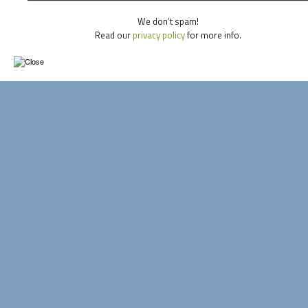
We don’t spam!
Read our
privacy policy
for more info.