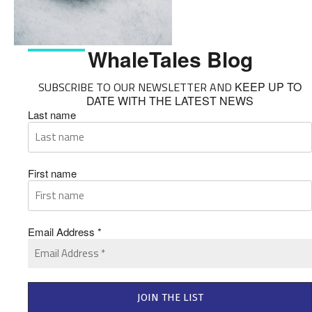
WhaleTales Blog
SUBSCRIBE TO OUR NEWSLETTER AND
KEEP UP TO
DATE WITH THE LATEST NEWS
Last name
First name
Email Address
*