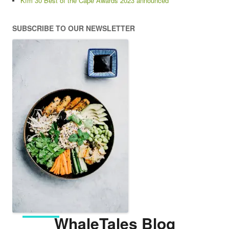
Kfm 30 Best of the Cape Awards 2023 announced
SUBSCRIBE TO OUR NEWSLETTER
WhaleTales Blog