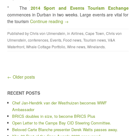
* The
2014 Sport and Events Tourism Exchange
commences in Durban in two weeks. Large events are vital for
the tourism
Continue reading →
Published by
Chris von Ulmenstein
, in
Airlines
,
Cape Town
,
Chris von
Ulmenstein
,
conferences
,
Events
,
Food news
,
Tourism news
,
V&A
Waterfront
,
Whale Cottage Portfolio
,
Wine news
,
Winelands
.
Post navigation
← Older posts
RECENT POSTS
Chef Jan-Hendrik van der Westhuizen becomes WWF
Ambassador
BRICS doubles in size, to become BRICS Plus
Open Letter to the Camps Bay CID Steering Committee.
Beloved Carte Blanche presenter Derek Watts passes away.