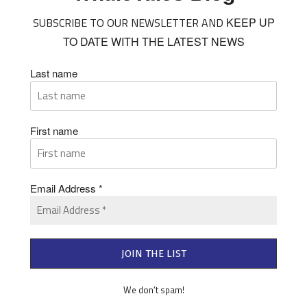
SUBSCRIBE TO OUR NEWSLETTER AND
KEEP UP
TO DATE WITH THE LATEST NEWS
Last name
First name
Email Address
*
We don’t spam!