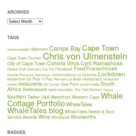
ARCHIVES
Archives
TAGS
Cape Town
Camps Bay
Bakoven
accommodation
Chris von Ulmenstein
Cape Town Tourism
Corona Virus
Cyril Ramaphosa
City of Cape Town
Franschhoek
Food
Facebook
Delaire Graff
Eat Out
Discovery
Lockdown
Johannesburg
Grande Provence
Hermanus
La Colombe
restaurant
Pick 'n Pay
Masterchef SA
Pierneef a la Motte
restaurant
South
restaurants
Sea Point
review
social media
SA Tourism
Africa
Stellenbosch
table mountain
The Test Kitchen
Tokara
Whale
tourism
Twitter
V&A Waterfront
Western Cape
Cottage Portfolio
WhaleTales
WhaleTales blog
WhaleTales Sweet & Sour
Wine
Woolworths
Service Awards
Winelands
BADGES