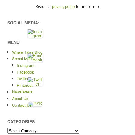
Read our
privacy policy
for more info.
SOCIAL MEDIA:
MENU
Whale Tales Blog
Social Media
Instagram
Facebook
Twitter
Pinterest
Newsletters
About Us
Contact Us
CATEGORIES
Categories