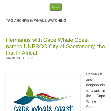
WhaleTales Blog by Chris
Skip to content
Menu
von Ulmenstein
TAG ARCHIVES: WHALE WATCHING
Search
for:
Hermanus with Cape Whale Coast
named UNESCO City of Gastronomy, the
first in Africa!
November 21, 2019
Hermanus,
and
neighbourin
g towns in
the Cape
Whale
Coast