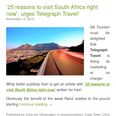
’25 reasons to visit South Africa right
now’, urges Telegraph Travel!
November 12, 2015
SA Tourism
must be
delighted
that
Telegraph
Travel
is
doing its
marketing
at no
charge!
What better publicity than to get an article with
’25 reasons to
visit South Africa right now’
written for free!
Obviously the benefit of the weak Rand relative to the pound
sterling
Continue reading →
Published by
Chris von Ulmenstein
, in
accommodation
,
Cape Town
,
Chris