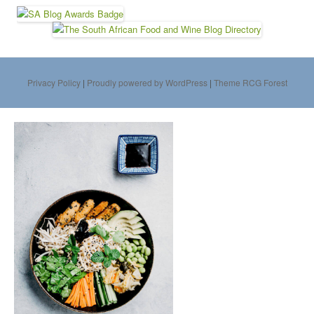
Privacy Policy
|
Proudly powered by WordPress
|
Theme RCG Forest